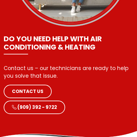
DO YOU NEED HELP WITH AIR
CONDITIONING & HEATING
Contact us – our technicians are ready to help
CONTACT US
(909) 392 - 9722