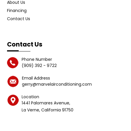
About Us
Financing
Contact Us
Contact Us
Phone Number
(909) 392 - 9722
Email Address
gerry@marvelairconditioning.com
Location
1441 Palomares Avenue,
La Verne, California 91750