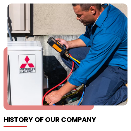
HISTORY OF OUR COMPANY