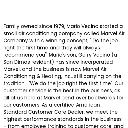
Family owned since 1979, Mario Vecino started a
small air conditioning company called Marvel Air
Company with a winning concept, " Do the job
right the first time and they will always
recommend you". Mario's son, Gerry Vecino (a
San Dimas resident) has since incorporated
Marvel, and the business is now Marvel Air
Conditioning & Heating, Inc., still carrying on the
tradition... "We do the job right the first time". Our
customer service is the best in the business, as
all of us here at Marvel bend over backwards for
our customers. As a certified American
Standard Customer Care Dealer, we meet the
highest performance standards in the business
- from employee training to customer care, and