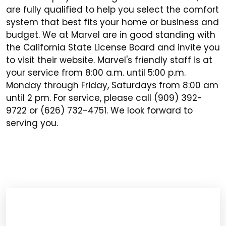
are fully qualified to help you select the comfort
system that best fits your home or business and
budget. We at Marvel are in good standing with
the California State License Board and invite you
to visit their website. Marvel's friendly staff is at
your service from 8:00 a.m. until 5:00 p.m.
Monday through Friday, Saturdays from 8:00 am
until 2 pm. For service, please call (909) 392-
9722 or (626) 732-4751. We look forward to