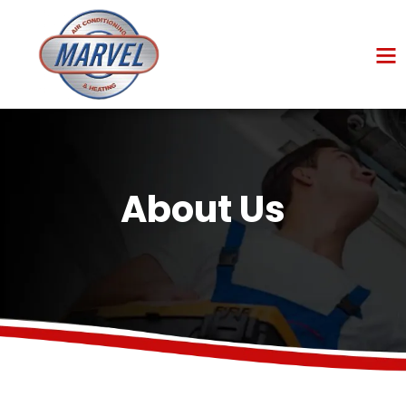
About Us