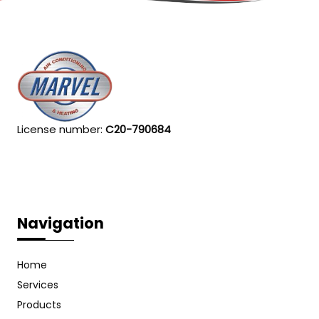
License number:
C20-790684
Navigation
Home
Services
Products