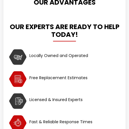
OUR ADVANTAGES
OUR EXPERTS ARE READY TO HELP
TODAY!
Locally Owned and Operated
Free Replacement Estimates
Licensed & Insured Experts
Fast & Reliable Response Times